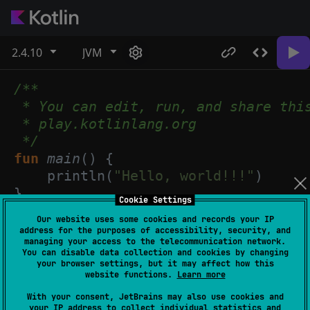
2.4.10
JVM
/**
* You can edit, run, and share thi
* play.kotlinlang.org
*/
fun
main
() {
println
(
"Hello, world!!!"
)
}
Cookie Settings
Our website uses some cookies and records your IP
address for the purposes of accessibility, security, and
managing your access to the telecommunication network.
You can disable data collection and cookies by changing
your browser settings, but it may affect how this
website functions.
Learn more
With your consent, JetBrains may also use cookies and
your IP address to collect individual statistics and