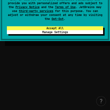
provide you with personalized offers and ads subject to
the
Privacy Notice
and the
Terms of Use
. JetBrains may
use
third-party services
for this purpose. You can
adjust or withdraw your consent at any time by visiting
the
Opt-Out
.
Accept All
Manage Settings